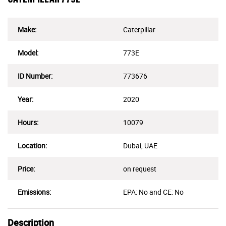
Make:
Caterpillar
Model:
773E
ID Number
:
773676
Year:
2020
Hours:
10079
Location:
Dubai, UAE
Price:
on request
Emissions:
EPA: No and CE: No
Description