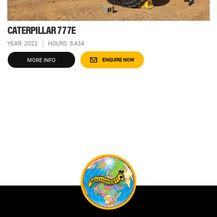
CATERPILLAR 777E
YEAR: 2022
HOURS: 8,434
MORE INFO
ENQUIRE NOW