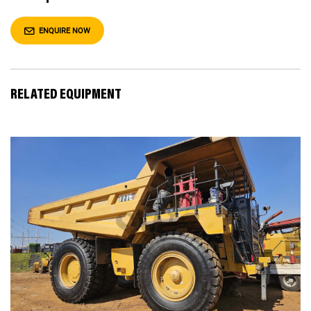
ENQUIRE NOW
RELATED EQUIPMENT