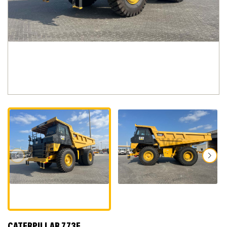
CATERPILLAR 773E