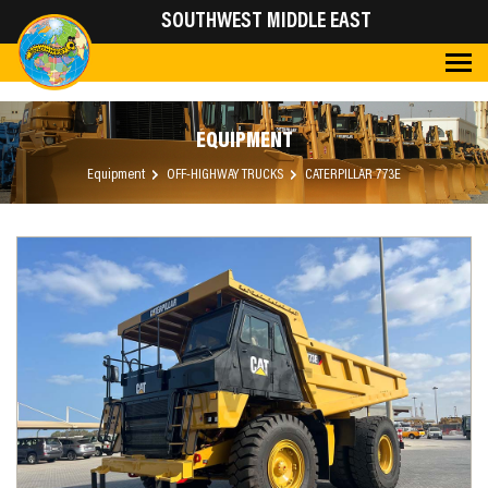
SOUTHWEST MIDDLE EAST
EQUIPMENT
Equipment
OFF-HIGHWAY TRUCKS
CATERPILLAR 773E