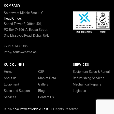
COMPANY
Southwest Middle East LLC
Head Office:
Saeed Tower 2, Office 401,
PO Box 74166, Al Ebdaa Street,
Sheikh Zayed Road, Dubai, UAE
+971 4 343 3386
info@southwestme.ae
QUICK LINKS
SERVICES
Home
CSR
Equipment Sales & Rental
About us
Market Data
Refurbishing Services
Equipment
Gallery
Mechanical Repairs
Sales and Support
Blog
Logistics
Services
Contact Us
© 2026
Southwest Middle East
. All Rights Reserved.