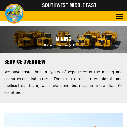
SOUTHWEST MIDDLE EAST
MINING
Home
Services
Mining
SERVICE OVERVIEW
We have more than 30 years of experience in the mining and
construction industries.
Thanks to our international and
multicultural team, we have done business in more than 60
countries.