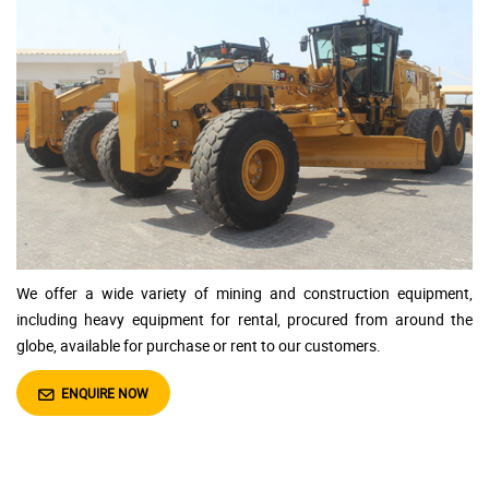
We offer a wide variety of
mining and construction equipment,
including heavy equipment for rental, procured from around the
globe, available for purchase or rent to our customers.
ENQUIRE NOW