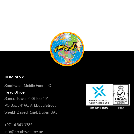
COMPANY
Southwest Middle East LLC
Head Office:
Saeed Tower 2, Office 401,
PO Box 74166, Al Ebdaa Street,
Sheikh Zayed Road, Dubai, UAE
+971 4 343 3386
info@southwestme.ae