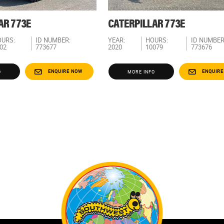
AR 773E
CATERPILLAR 773E
URS:
ID NUMBER:
YEAR:
HOURS:
ID NUMBER
02
773677
2020
10079
773676
ENQUIRE NOW
ENQUIRE
O
MORE INFO