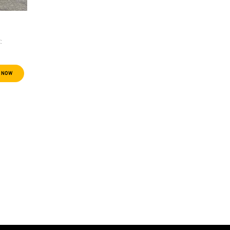
:
 NOW