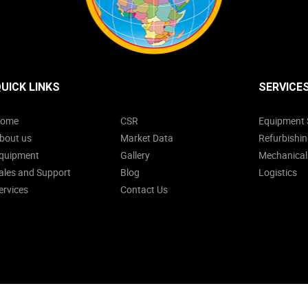
UICK LINKS
SERVICE
ome
CSR
Equipment 
bout us
Market Data
Refurbishin
quipment
Gallery
Mechanical
ales and Support
Blog
Logistics
ervices
Contact Us