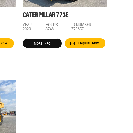
CATERPILLAR 773E
:
YEAR:
HOURS:
ID NUMBER:
2020
8748
773657
 NOW
ENQUIRE NOW
MORE INFO