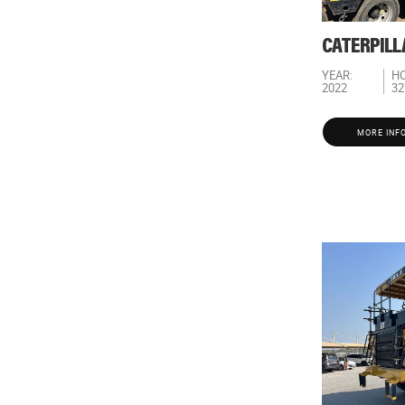
CATERPILL
YEAR:
HO
2022
32
MORE INF