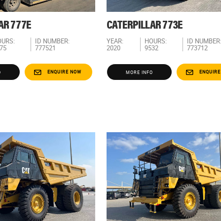
AR 777E
CATERPILLAR 773E
URS:
ID NUMBER:
YEAR:
HOURS:
ID NUMBER
75
777521
2020
9532
773712
ENQUIRE NOW
ENQUIRE
O
MORE INFO