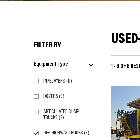
USED
FILTER BY
Equipment Type
1 - 8 OF 8 RE
PIPELAYERS (11)
DOZERS (3)
ARTICULATED DUMP
TRUCKS (2)
OFF-HIGHWAY TRUCKS (8)