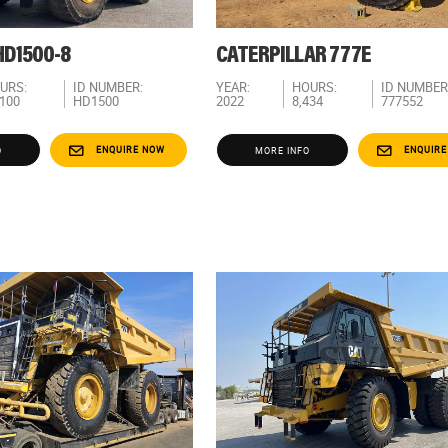
D1500-8
CATERPILLAR 777E
URS:
ID NUMBER:
YEAR:
HOURS:
ID NUMBER
,100
HD1500
2022
8,434
777552
ENQUIRE NOW
ENQUIRE
O
MORE INFO