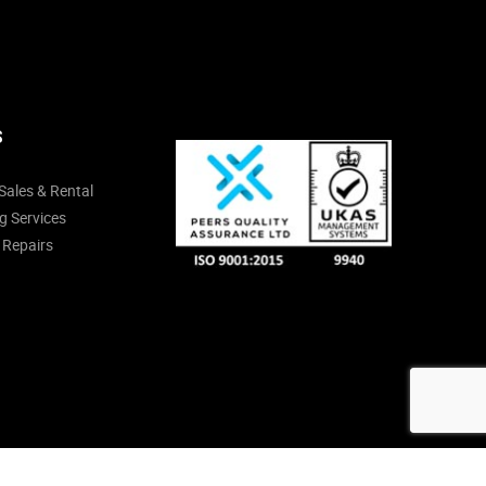
S
Sales & Rental
g Services
 Repairs