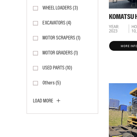
WHEEL LOADERS (3)
KOMATSU H
EXCAVATORS (4)
YEAR:
HO
2023
10
MOTOR SCRAPERS (1)
MORE INF
MOTOR GRADERS (1)
USED PARTS (10)
Others (5)
LOAD MORE