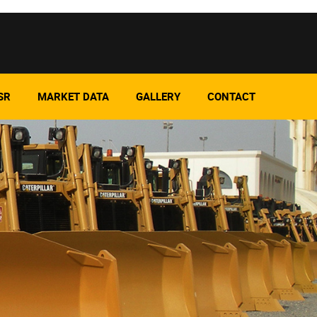
SR
MARKET DATA
GALLERY
CONTACT