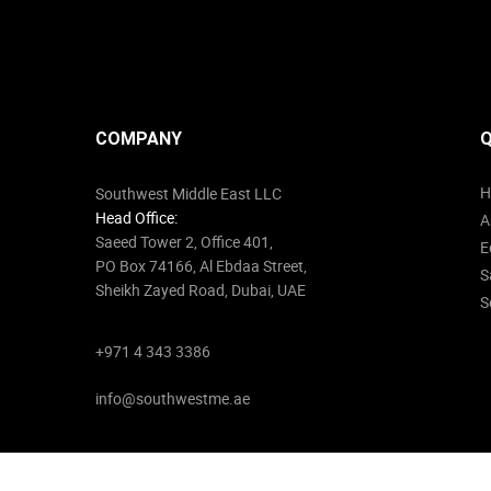
COMPANY
Q
H
Southwest Middle East LLC
Head Office:
A
Saeed Tower 2, Office 401,
E
PO Box 74166, Al Ebdaa Street,
S
Sheikh Zayed Road, Dubai, UAE
S
+971 4 343 3386
info@southwestme.ae
© 2026
Southwest Middle East
. All Rights Reserved.