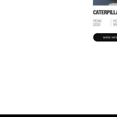
CATERPILL
YEAR:
HO
2020
99
MORE INF