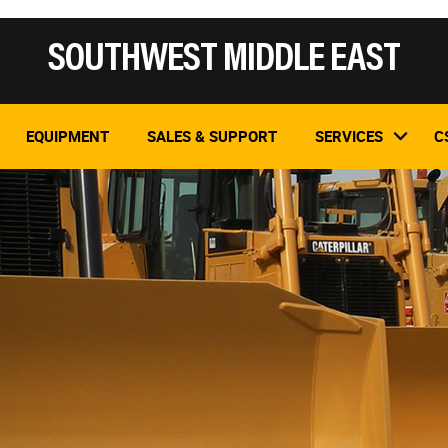
SOUTHWEST MIDDLE EAST
EQUIPMENT
SALES & SUPPORT
SERVICES
C