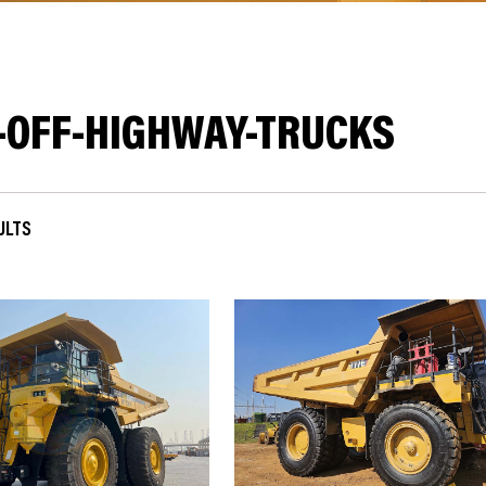
-OFF-HIGHWAY-TRUCKS
SULTS