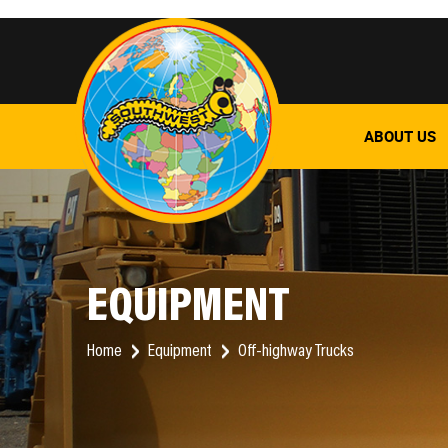
ABOUT US
EQUIPMENT
Home
Equipment
Off-highway Trucks