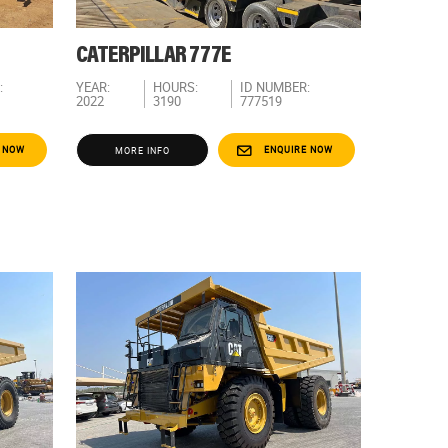
CATERPILLAR 777E
:
YEAR:
HOURS:
ID NUMBER:
2022
3190
777519
 NOW
ENQUIRE NOW
MORE INFO