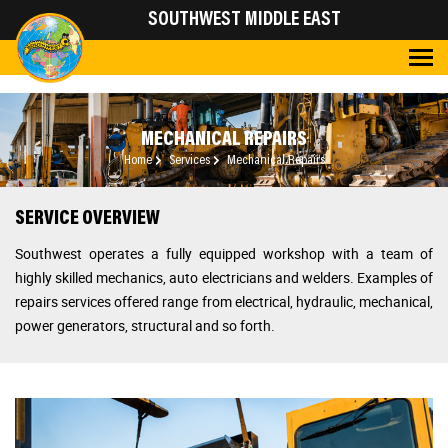
SOUTHWEST MIDDLE EAST
MECHANICAL REPAIRS
Home
Services
Mechanical Repairs
SERVICE OVERVIEW
Southwest
operates a fully equipped workshop with a team of
highly skilled mechanics, auto electricians and welders. Examples of
repairs services offered range from electrical, hydraulic, mechanical,
power generators, structural and so forth.