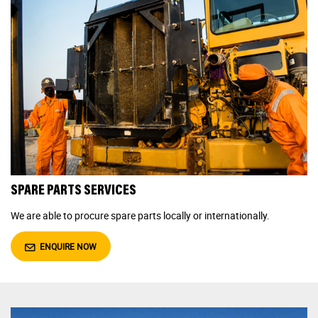
SPARE PARTS SERVICES
We are able to procure spare parts locally or internationally.
ENQUIRE NOW