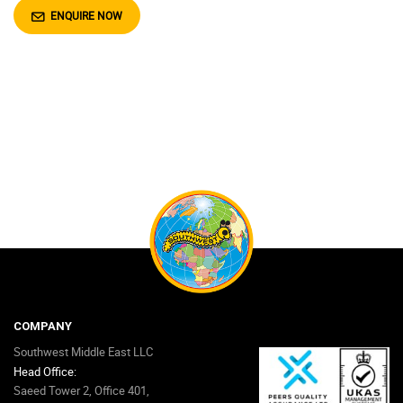
ENQUIRE NOW
COMPANY
Southwest Middle East LLC
Head Office:
Saeed Tower 2, Office 401,