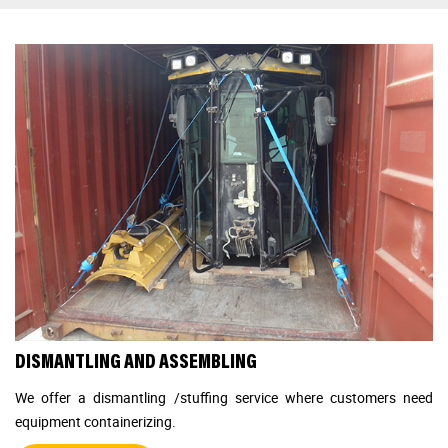
DISMANTLING AND ASSEMBLING
We offer a dismantling /stuffing service where customers need
equipment containerizing.