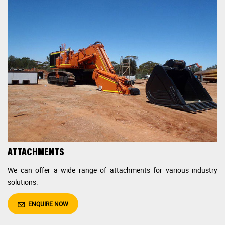
ATTACHMENTS
We can offer a wide range of attachments for various
industry
solutions.
ENQUIRE NOW