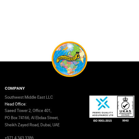
COMPANY
Southwest Middle East LLC
Head Office:
Saeed Tower 2, Office 401,
PO Box 74166, Al Ebdaa Street,
Sheikh Zayed Road, Dubai, UAE
+971 4 343 3386