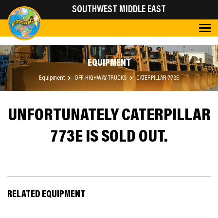
SOUTHWEST MIDDLE EAST
EQUIPMENT
Equipment
OFF-HIGHWAY TRUCKS
CATERPILLAR 773E
UNFORTUNATELY CATERPILLAR
773E IS SOLD OUT.
RELATED EQUIPMENT