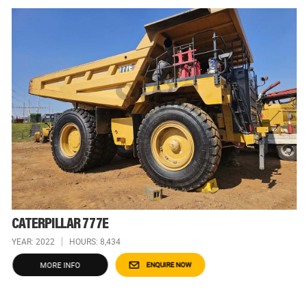
CATERPILLAR 777E
YEAR: 2022
HOURS: 8,434
MORE INFO
ENQUIRE NOW