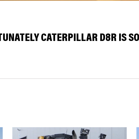
UNATELY CATERPILLAR D8R IS SO