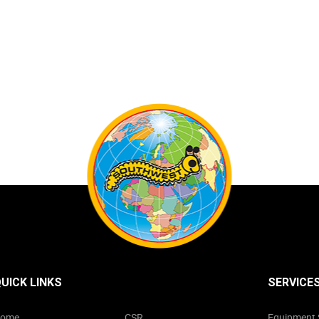
UICK LINKS
SERVICE
ome
CSR
Equipment 