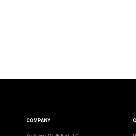
COMPANY
Q
H
Southwest Middle East LLC