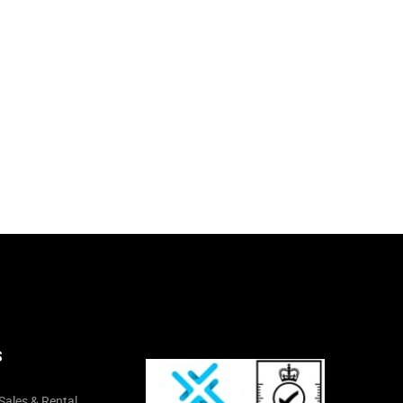
S
Sales & Rental