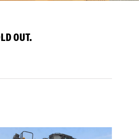
LD OUT.