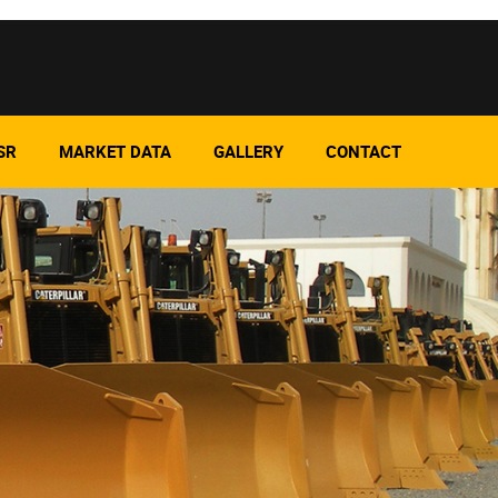
SR
MARKET DATA
GALLERY
CONTACT