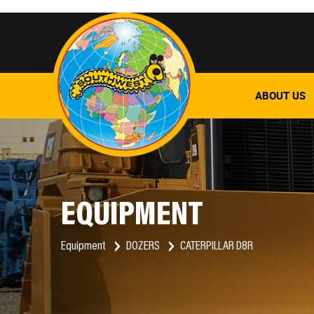
ABOUT US
EQUIPMENT
Equipment
DOZERS
CATERPILLAR D8R