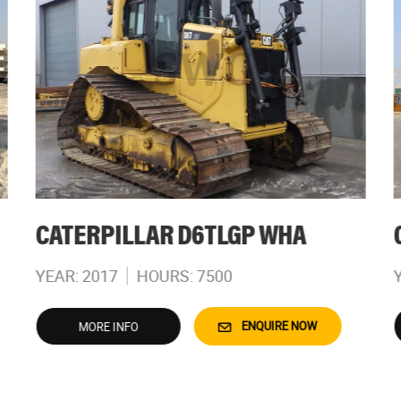
CATERPILLAR D6TLGP WHA
YEAR: 2017
HOURS: 7500
ENQUIRE NOW
MORE INFO