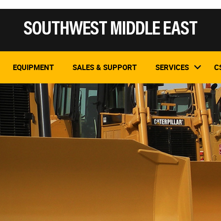
SOUTHWEST MIDDLE EAST
EQUIPMENT
SALES & SUPPORT
SERVICES
C