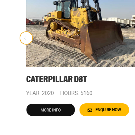
CATERPILLAR D8T
YEAR: 2020
HOURS: 5160
W
ENQUIRE NOW
MORE INFO