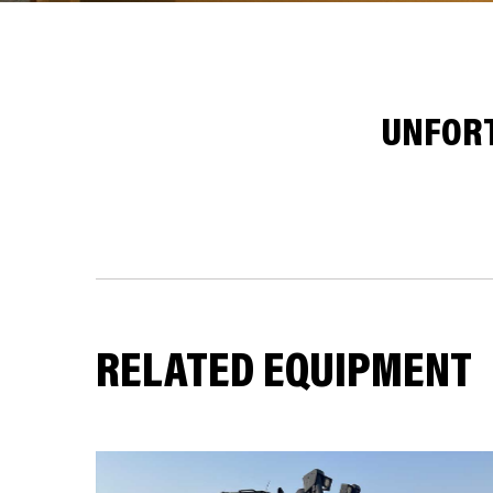
UNFORT
RELATED EQUIPMENT