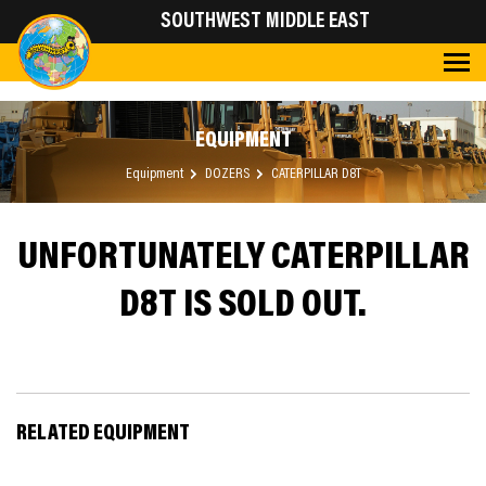
SOUTHWEST MIDDLE EAST
EQUIPMENT
Equipment
DOZERS
CATERPILLAR D8T
UNFORTUNATELY CATERPILLAR
D8T IS SOLD OUT.
RELATED EQUIPMENT