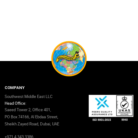
COMPANY
Southwest Middle East LLC
Head Office:
Saeed Tower 2, Office 401,
PO Box 74166, Al Ebdaa Street,
Sheikh Zayed Road, Dubai, UAE
+971 4 343 3386