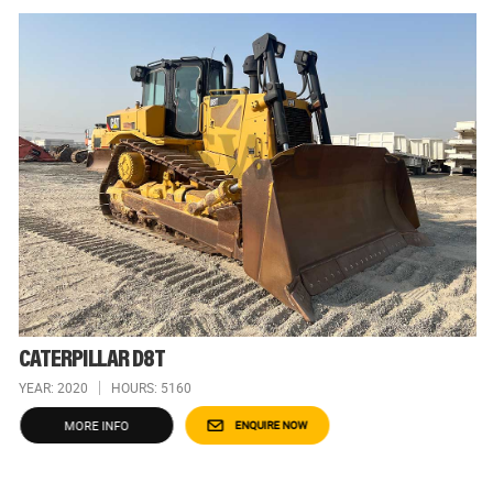
CATERPILLAR D8T
YEAR: 2020
HOURS: 5160
MORE INFO
ENQUIRE NOW