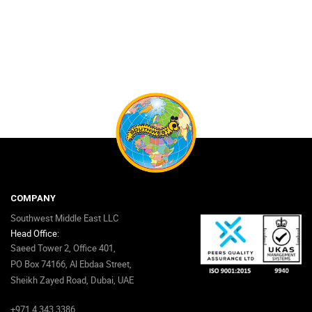
COMPANY
Southwest Middle East LLC
Head Office:
Saeed Tower 2, Office 401,
PO Box 74166, Al Ebdaa Street,
Sheikh Zayed Road, Dubai, UAE
+971 4 343 3386