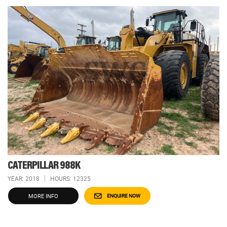
CATERPILLAR 988K
YEAR: 2018
HOURS: 12325
MORE INFO
ENQUIRE NOW