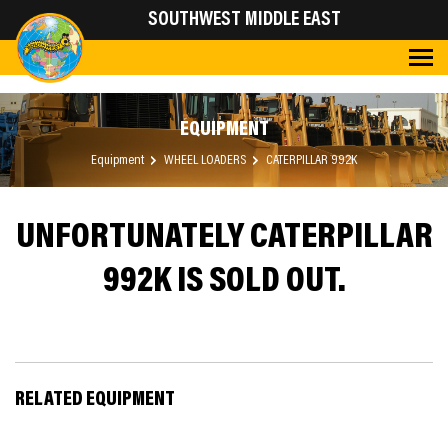
SOUTHWEST MIDDLE EAST
EQUIPMENT
Equipment
WHEEL LOADERS
CATERPILLAR 992K
UNFORTUNATELY CATERPILLAR
992K IS SOLD OUT.
RELATED EQUIPMENT