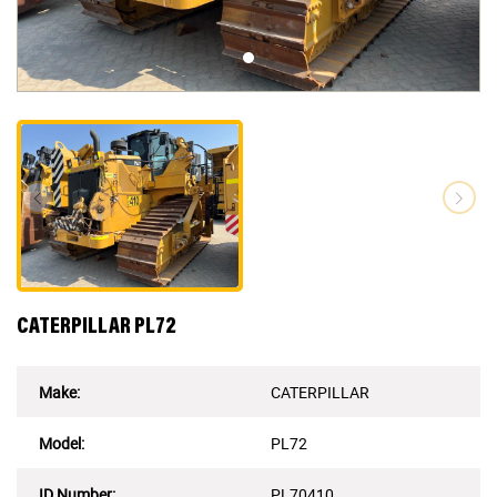
CATERPILLAR PL72
Make:
CATERPILLAR
Model:
PL72
ID Number
:
PL70410