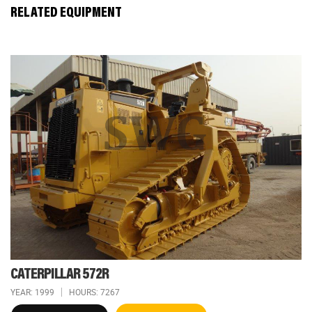
RELATED EQUIPMENT
CATERPILLAR 572R
YEAR: 1999
HOURS: 7267