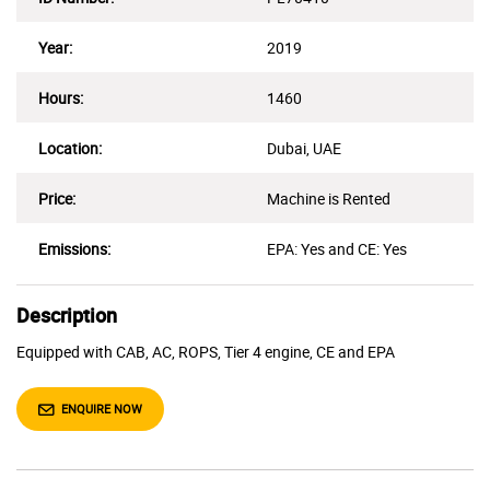
Year:
2019
Hours:
1460
Location:
Dubai, UAE
Price:
Machine is Rented
Emissions:
EPA: Yes and CE: Yes
Description
Equipped with CAB, AC, ROPS, Tier 4 engine, CE and EPA
ENQUIRE NOW