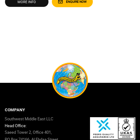
MORE INFO
ENQUIRE NOW
COMPANY
Southwest Middle East LLC
Head Office:
Saeed Tower 2, Office 401,
PO Box 74166, Al Ebdaa Street,