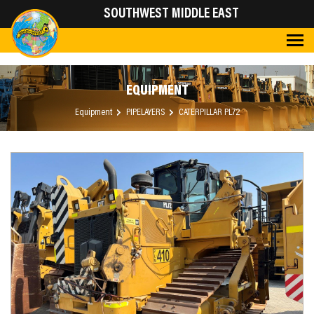
SOUTHWEST MIDDLE EAST
EQUIPMENT
Equipment
PIPELAYERS
CATERPILLAR PL72