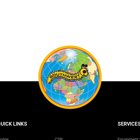
UICK LINKS
SERVICE
ome
CSR
Equipment 