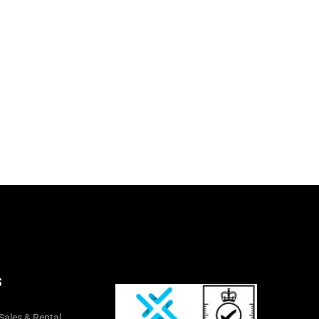
S
Sales & Rental