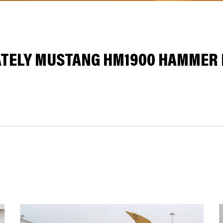
ELY MUSTANG HM1900 HAMMER I