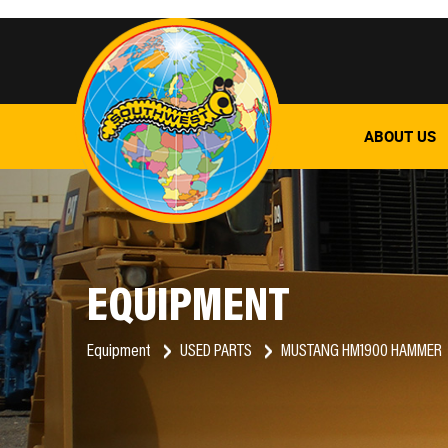
ABOUT US
EQUIPMENT
Equipment
USED PARTS
MUSTANG HM1900 HAMMER