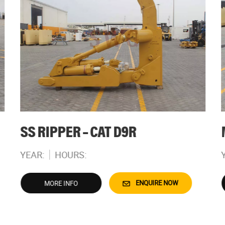
SS RIPPER – CAT D9R
YEAR:
HOURS:
ENQUIRE NOW
MORE INFO