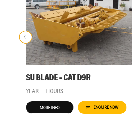
SU BLADE – CAT D9R
YEAR:
HOURS:
W
ENQUIRE NOW
MORE INFO