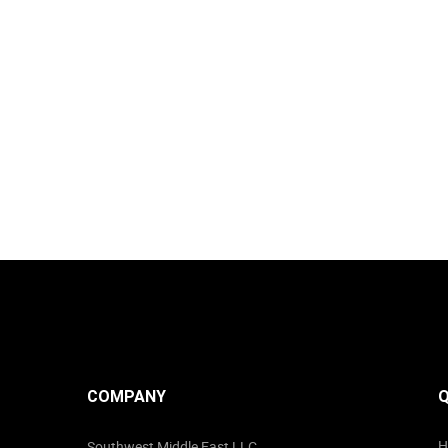
COMPANY
Q
H
Southwest Middle East LLC