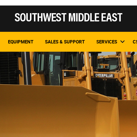
SOUTHWEST MIDDLE EAST
EQUIPMENT
SALES & SUPPORT
SERVICES
C