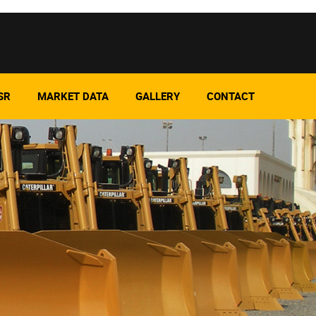
SR
MARKET DATA
GALLERY
CONTACT