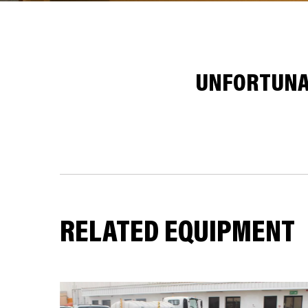
UNFORTUNAT
RELATED EQUIPMENT