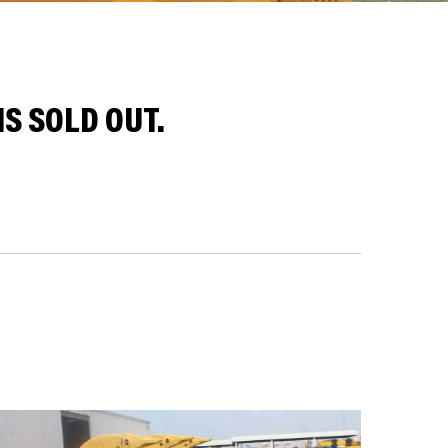
S SOLD OUT.