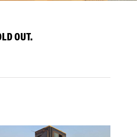
LD OUT.