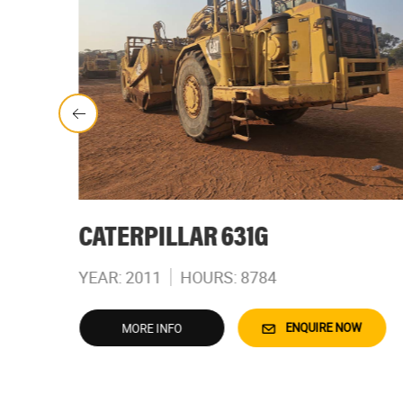
CATERPILLAR 631G
YEAR: 2011
HOURS: 8784
W
ENQUIRE NOW
MORE INFO