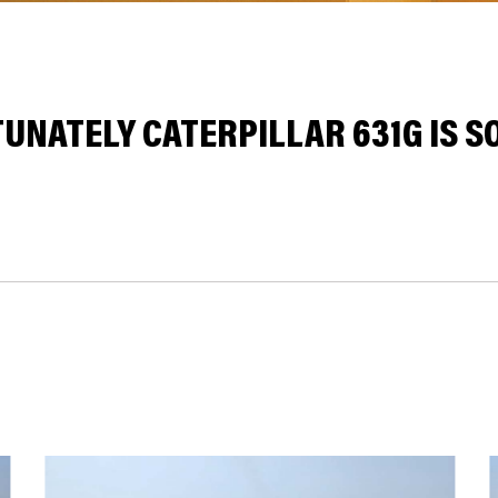
UNATELY CATERPILLAR 631G IS SO