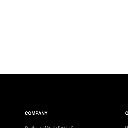
COMPANY
Q
H
Southwest Middle East LLC