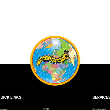
UICK LINKS
SERVICE
ome
CSR
Equipment 