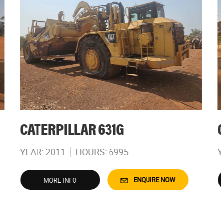
CATERPILLAR 631G
YEAR: 2011
HOURS: 6995
ENQUIRE NOW
MORE INFO