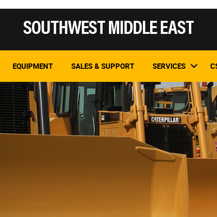
SOUTHWEST MIDDLE EAST
EQUIPMENT
SALES & SUPPORT
SERVICES
C