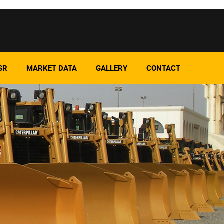
SR
MARKET DATA
GALLERY
CONTACT