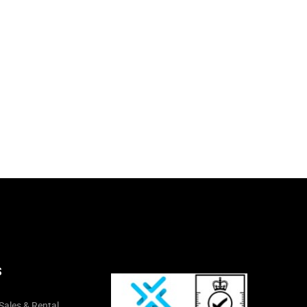
S
Sales & Rental