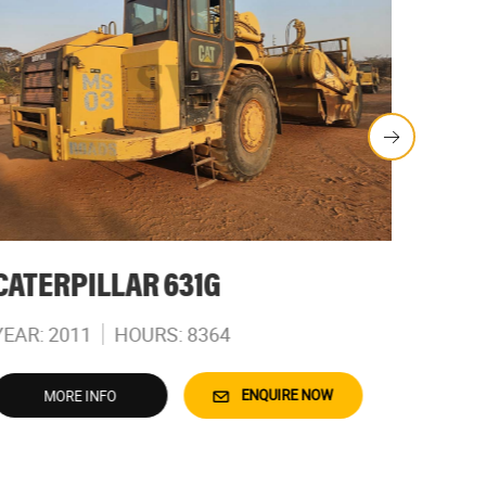
CATERPILLAR 631G
CATE
YEAR: 2011
HOURS: 8364
YEAR: 
ENQUIRE NOW
MORE INFO
M