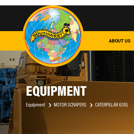
ABOUT US
EQUIPMENT
Equipment
MOTOR SCRAPERS
CATERPILLAR 631G