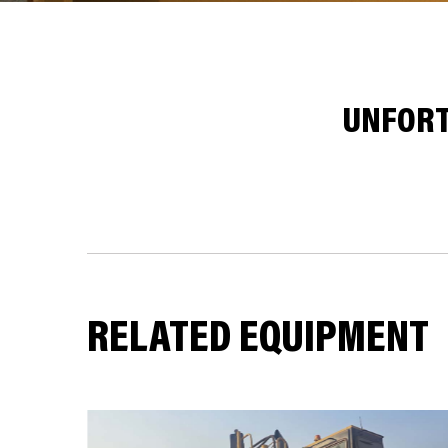
UNFORT
RELATED EQUIPMENT