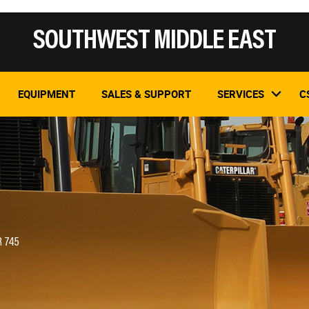
SOUTHWEST MIDDLE EAST
EQUIPMENT
SALES & SUPPORT
SERVICES
C
R 745