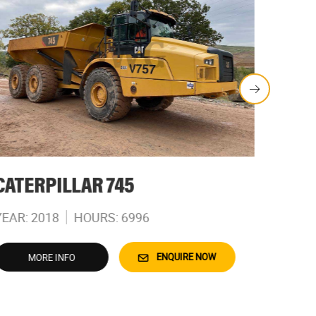
CATERPILLAR 745
CATE
YEAR: 2018
HOURS: 6996
YEAR: 
ENQUIRE NOW
MORE INFO
M