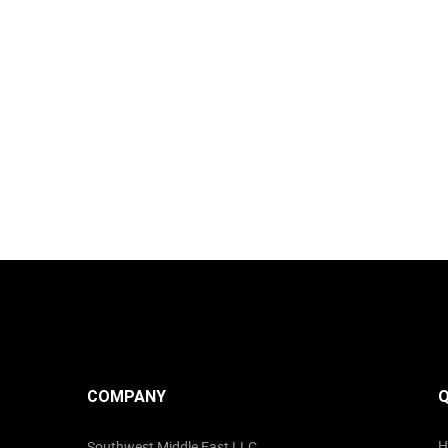
COMPANY
Q
H
Southwest Middle East LLC