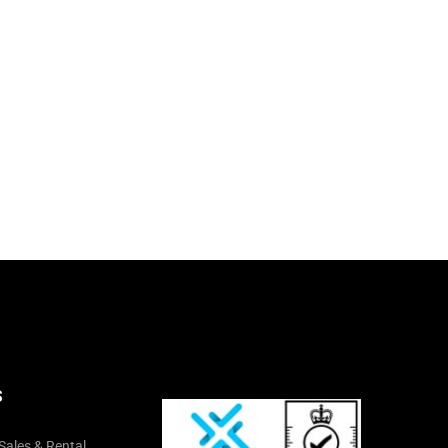
S
Sales & Rental