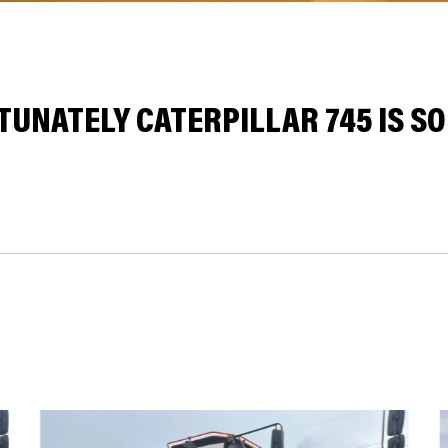
UNATELY CATERPILLAR 745 IS SO