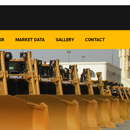
SR
MARKET DATA
GALLERY
CONTACT