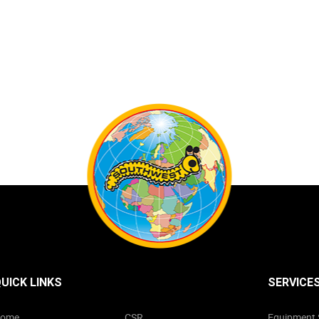
UICK LINKS
SERVICE
ome
CSR
Equipment 