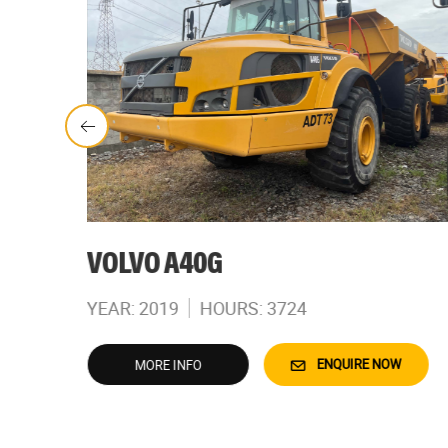
VOLVO A40G
YEAR: 2019
HOURS: 3724
W
ENQUIRE NOW
MORE INFO