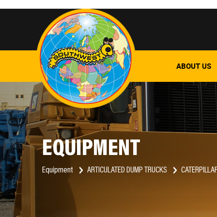
ABOUT US
EQUIPMENT
Equipment
ARTICULATED DUMP TRUCKS
CATERPILLA