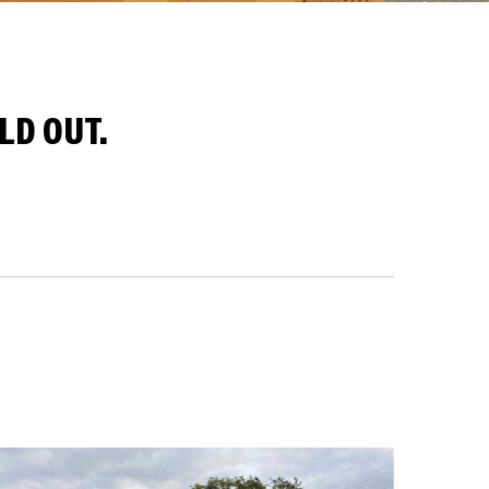
LD OUT.