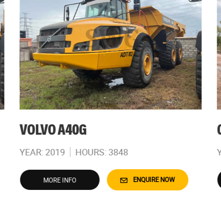
VOLVO A40G
YEAR: 2019
HOURS: 3848
ENQUIRE NOW
MORE INFO