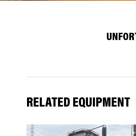
UNFORT
RELATED EQUIPMENT