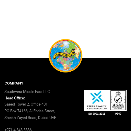
COMPANY
Southwest Middle East LLC
Head Office:
Saeed Tower 2, Office 401,
PO Box 74166, Al Ebdaa Street,
Sheikh Zayed Road, Dubai, UAE
+971 4 343 3386