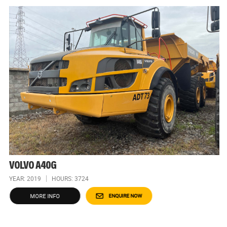
VOLVO A40G
YEAR: 2019
HOURS: 3724
MORE INFO
ENQUIRE NOW