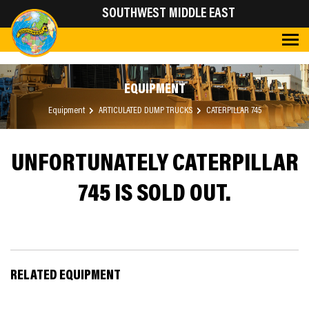
SOUTHWEST MIDDLE EAST
EQUIPMENT
Equipment
ARTICULATED DUMP TRUCKS
CATERPILLAR 745
UNFORTUNATELY CATERPILLAR
745 IS SOLD OUT.
RELATED EQUIPMENT