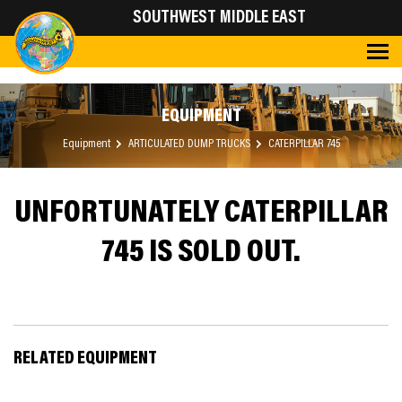
SOUTHWEST MIDDLE EAST
EQUIPMENT
Equipment
ARTICULATED DUMP TRUCKS
CATERPILLAR 745
UNFORTUNATELY CATERPILLAR
745 IS SOLD OUT.
RELATED EQUIPMENT