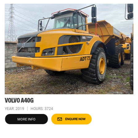
VOLVO A40G
YEAR: 2019
HOURS: 3724
MORE INFO
ENQUIRE NOW