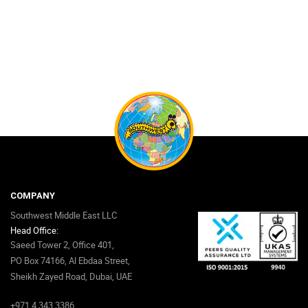
COMPANY
Southwest Middle East LLC
Head Office:
Saeed Tower 2, Office 401,
PO Box 74166, Al Ebdaa Street,
Sheikh Zayed Road, Dubai, UAE
+971 4 343 3386