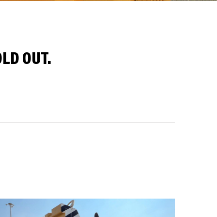
LD OUT.