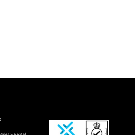
S
Sales & Rental