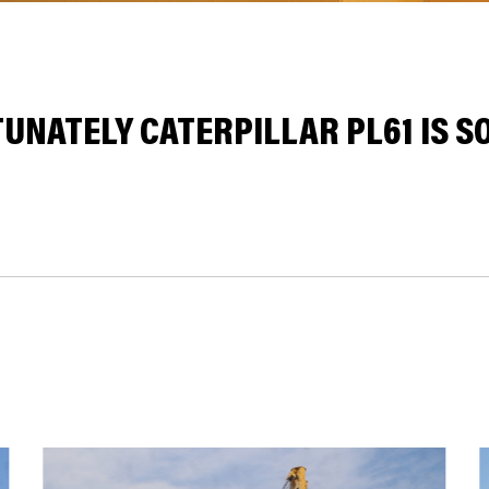
UNATELY CATERPILLAR PL61 IS SO