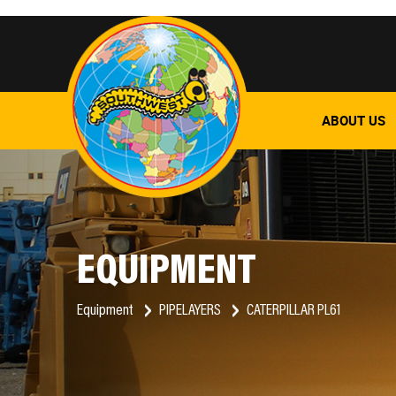
ABOUT US
EQUIPMENT
Equipment
PIPELAYERS
CATERPILLAR PL61