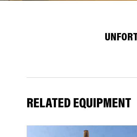
UNFORT
RELATED EQUIPMENT