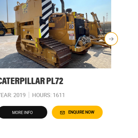
CATERPILLAR PL72
CATE
YEAR: 2019
HOURS: 1611
YEAR: 
ENQUIRE NOW
MORE INFO
M