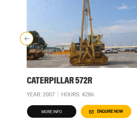
CATERPILLAR 572R
YEAR: 2007
HOURS: 4286
W
ENQUIRE NOW
MORE INFO