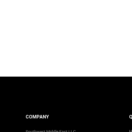
COMPANY
Q
H
Southwest Middle East LLC