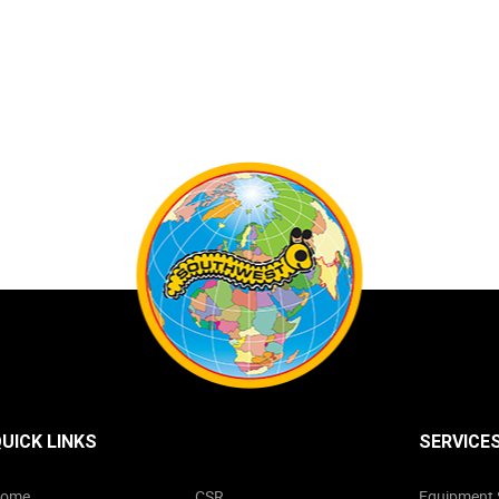
UICK LINKS
SERVICE
ome
CSR
Equipment 