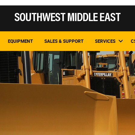
SOUTHWEST MIDDLE EAST
EQUIPMENT
SALES & SUPPORT
SERVICES
C