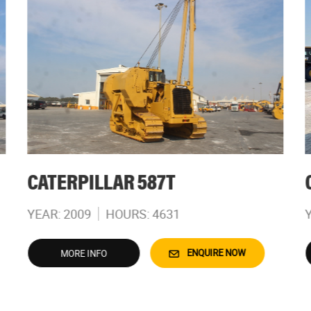
CATERPILLAR 587T
YEAR: 2009
HOURS: 4631
ENQUIRE NOW
MORE INFO