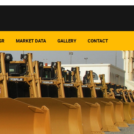
SR
MARKET DATA
GALLERY
CONTACT