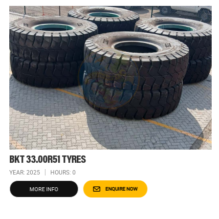
BKT 33.00R51 TYRES
YEAR: 2025
HOURS: 0
MORE INFO
ENQUIRE NOW