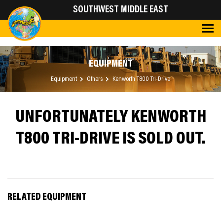
SOUTHWEST MIDDLE EAST
EQUIPMENT
Equipment
Others
Kenworth T800 Tri-Drive
UNFORTUNATELY KENWORTH
T800 TRI-DRIVE IS SOLD OUT.
RELATED EQUIPMENT