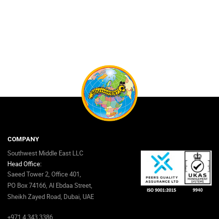
COMPANY
Southwest Middle East LLC
Head Office:
Saeed Tower 2, Office 401,
PO Box 74166, Al Ebdaa Street,
Sheikh Zayed Road, Dubai, UAE
+971 4 343 3386